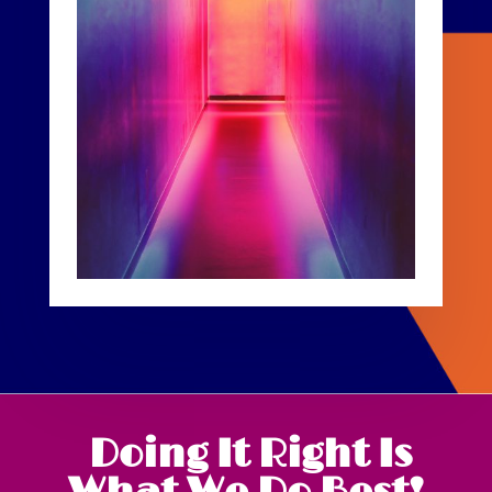
Doing It Right Is