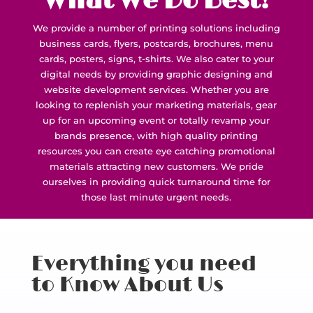
What We Do Best!
We provide a number of printing solutions including
business cards, flyers, postcards, brochures, menu
cards, posters, signs, t-shirts. We also cater to your
digital needs by providing graphic designing and
website development services. Whether you are
looking to replenish your marketing materials, gear
up for an upcoming event or totally revamp your
brands presence, with high quality printing
resources you can create eye catching promotional
materials attracting new customers. We pride
ourselves in providing quick turnaround time for
those last minute urgent needs.
Everything you need
to Know About Us