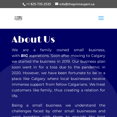
+1 825-735-2535
info@theprintexpert.ca
About Us
We are a family owned small business,
with
BIG
aspirations. Soon after moving to Calgary
we started the business in 2019. Our business plan
soon went in for a toss due to the pandemic in
2020. However, we have been fortunate to be in a
place like Calgary where local businesses receive
immense support from fellow Calgarians. We treat
customers like family, thus creating a relation for
life.
Being a small business we understand the
challenges faced by other small businesses and
work together with them to provide the best