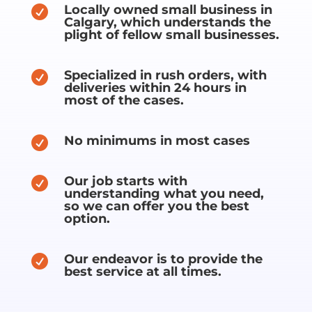
Locally owned small business in

Calgary, which understands the
plight of fellow small businesses.
Specialized in rush orders, with

deliveries within 24 hours in
most of the cases.
No minimums in most cases

Our job starts with

understanding what you need,
so we can offer you the best
option.
Our endeavor is to provide the

best service at all times.