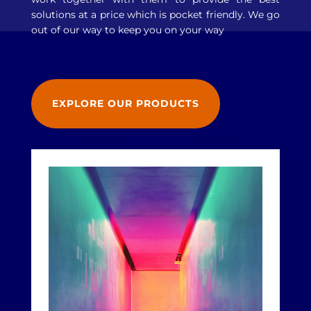
solutions at a price which is pocket friendly. We go
out of our way to keep you on your way
EXPLORE OUR PRODUCTS