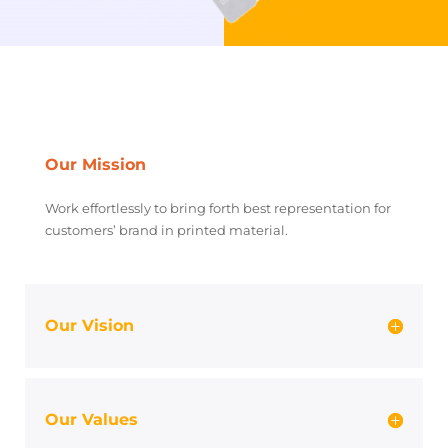
Our Mission
Work effortlessly to bring forth best representation for
customers’ brand in printed material.
Our Vision
Our Values