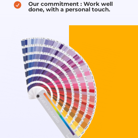
Our commitment : Work well

done, with a personal touch.