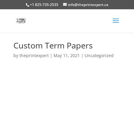
+1 825-735-2535
info@theprintexpert.ca
Custom Term Papers
by
theprintexpert
|
May 11, 2021
|
Uncategorized