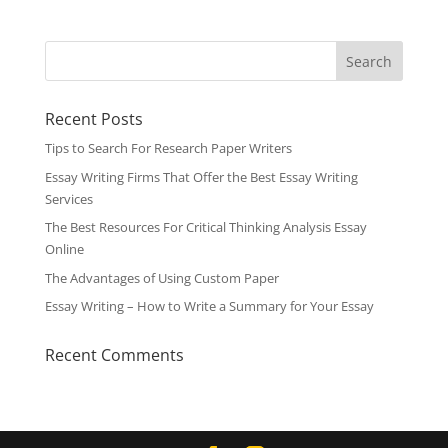
Recent Posts
Tips to Search For Research Paper Writers
Essay Writing Firms That Offer the Best Essay Writing
Services
The Best Resources For Critical Thinking Analysis Essay
Online
The Advantages of Using Custom Paper
Essay Writing – How to Write a Summary for Your Essay
Recent Comments