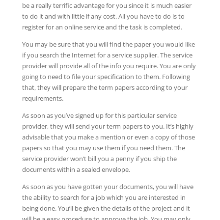
be a really terrific advantage for you since it is much easier
to do it and with little if any cost. All you have to do is to
register for an online service and the task is completed.
You may be sure that you will find the paper you would like
if you search the Internet for a service supplier. The service
provider will provide all of the info you require. You are only
going to need to file your specification to them. Following
that, they will prepare the term papers according to your
requirements.
As soon as you’ve signed up for this particular service
provider, they will send your term papers to you. It’s highly
advisable that you make a mention or even a copy of those
papers so that you may use them if you need them. The
service provider won’t bill you a penny if you ship the
documents within a sealed envelope.
As soon as you have gotten your documents, you will have
the ability to search for a job which you are interested in
being done. You’ll be given the details of the project and it
will be a easy procedure to approve the job. You may only