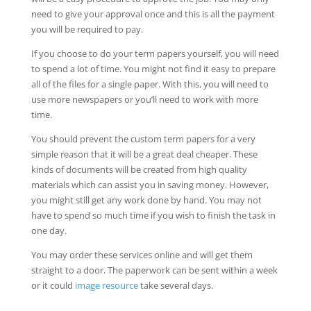
need to give your approval once and this is all the payment
you will be required to pay.
If you choose to do your term papers yourself, you will need
to spend a lot of time. You might not find it easy to prepare
all of the files for a single paper. With this, you will need to
use more newspapers or you’ll need to work with more
time.
You should prevent the custom term papers for a very
simple reason that it will be a great deal cheaper. These
kinds of documents will be created from high quality
materials which can assist you in saving money. However,
you might still get any work done by hand. You may not
have to spend so much time if you wish to finish the task in
one day.
You may order these services online and will get them
straight to a door. The paperwork can be sent within a week
or it could
image resource
take several days.