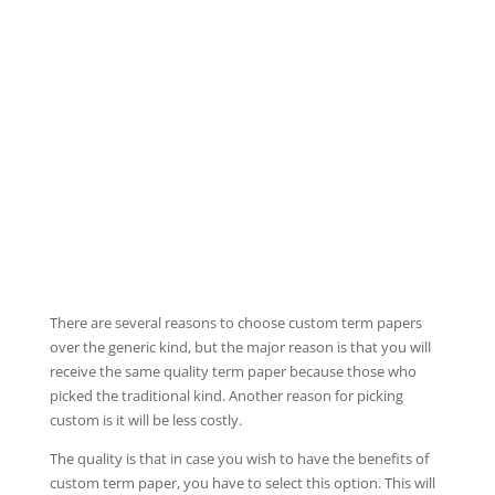
There are several reasons to choose custom term papers
over the generic kind, but the major reason is that you will
receive the same quality term paper because those who
picked the traditional kind. Another reason for picking
custom is it will be less costly.
The quality is that in case you wish to have the benefits of
custom term paper,
you have to select this option. This will