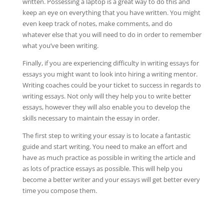
written. Possessing a laptop is a great way to do this and
keep an eye on everything that you have written. You might
even keep track of notes, make comments, and do
whatever else that you will need to do in order to remember
what you’ve been writing.
Finally, if you are experiencing difficulty in writing essays for
essays you might want to look into hiring a writing mentor.
Writing coaches could be your ticket to success in regards to
writing essays. Not only will they help you to write better
essays, however they will also enable you to develop the
skills necessary to maintain the essay in order.
The first step to writing your essay is to locate a fantastic
guide and start writing. You need to make an effort and
have as much practice as possible in writing the article and
as lots of practice essays as possible. This will help you
become a better writer and your essays will get better every
time you compose them.