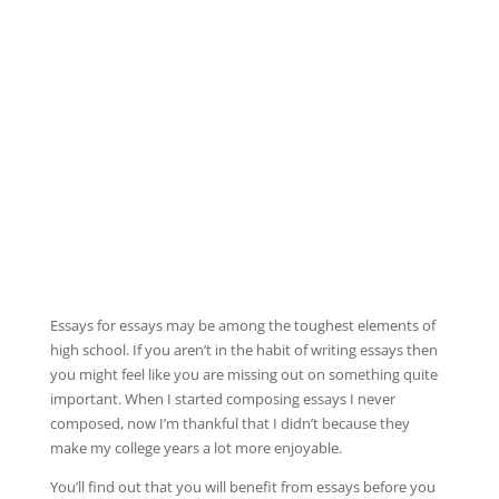
Essays for essays may be among the toughest elements of
high school. If you aren’t in the habit of writing essays then
you might feel like you are missing out on something quite
important. When I started composing essays I never
composed, now I’m thankful that I didn’t because they
make my college years a lot more enjoyable.
You’ll find
out that you will benefit from essays before you