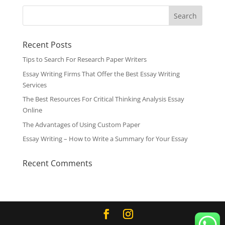
Recent Posts
Tips to Search For Research Paper Writers
Essay Writing Firms That Offer the Best Essay Writing
Services
The Best Resources For Critical Thinking Analysis Essay
Online
The Advantages of Using Custom Paper
Essay Writing – How to Write a Summary for Your Essay
Recent Comments