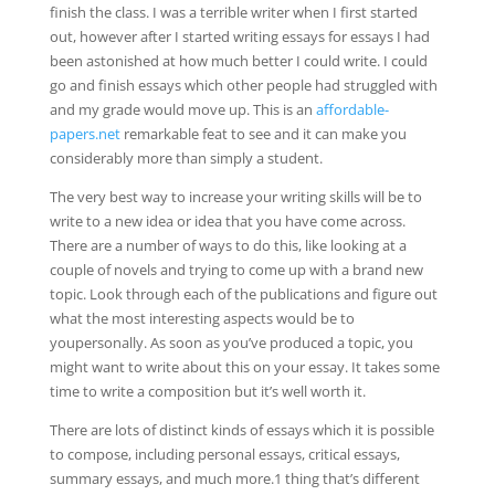
finish the class. I was a terrible writer when I first started
out, however after I started writing essays for essays I had
been astonished at how much better I could write. I could
go and finish essays which other people had struggled with
and my grade would move up. This is an
affordable-
papers.net
remarkable feat to see and it can make you
considerably more than simply a student.
The very best way to increase your writing skills will be to
write to a new idea or idea that you have come across.
There are a number of ways to do this, like looking at a
couple of novels and trying to come up with a brand new
topic. Look through each of the publications and figure out
what the most interesting aspects would be to
youpersonally. As soon as you’ve produced a topic, you
might want to write about this on your essay. It takes some
time to write a composition but it’s well worth it.
There are lots of distinct kinds of essays which it is possible
to compose, including personal essays, critical essays,
summary essays, and much more.1 thing that’s different