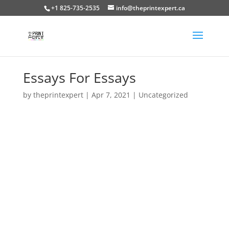
+1 825-735-2535
info@theprintexpert.ca
Essays For Essays
by
theprintexpert
|
Apr 7, 2021
|
Uncategorized