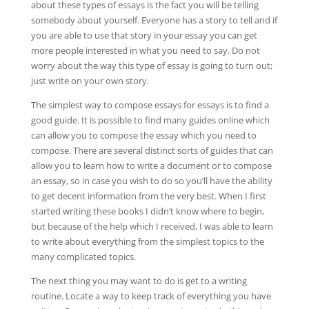
about these types of essays is the fact you will be telling
somebody about yourself. Everyone has a story to tell and if
you are able to use that story in your essay you can get
more people interested in what you need to say. Do not
worry about the way this type of essay is going to turn out;
just write on your own story.
The simplest way to compose essays for essays is to find a
good guide. It is possible to find many guides online which
can allow you to compose the essay which you need to
compose. There are several distinct sorts of guides that can
allow you to learn how to write a document or to compose
an essay, so in case you wish to do so you’ll have the ability
to get decent information from the very best. When I first
started writing these books I didn’t know where to begin,
but because of the help which I received, I was able to learn
to write about everything from the simplest topics to the
many complicated topics.
The next thing you may want to do is get to a writing
routine. Locate a way to keep track of everything you have