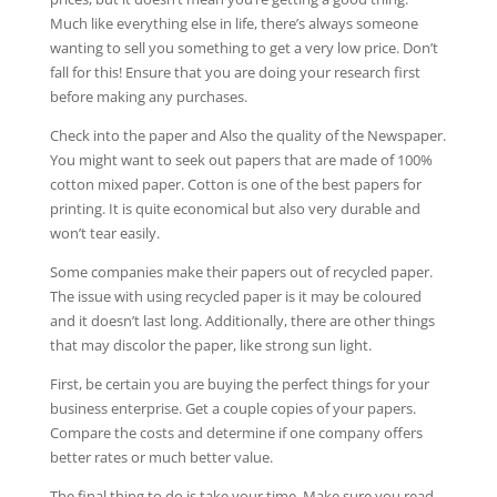
Much like everything else in life, there’s always someone
wanting to sell you something to get a very low price. Don’t
fall for this! Ensure that you are doing your research first
before making any purchases.
Check into the paper and Also the quality of the Newspaper.
You might want to seek out papers that are made of 100%
cotton mixed paper. Cotton is one of the best papers for
printing. It is quite economical but also very durable and
won’t tear easily.
Some companies make their papers out of recycled paper.
The issue with using recycled paper is it may be coloured
and it doesn’t last long. Additionally, there are other things
that may discolor the paper, like strong sun light.
First, be certain you are buying the perfect things for your
business enterprise. Get a couple copies of your papers.
Compare the costs and determine if one company offers
better rates or much better value.
The final thing to do is take your time. Make sure you read