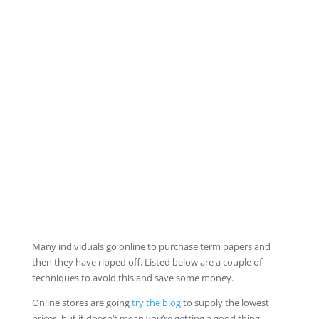
Many individuals go online to purchase term papers and
then they have ripped off. Listed below are a couple of
techniques to avoid this and save some money.
Online stores are going
try the blog
to supply the lowest
prices, but it doesn’t mean
you’re getting a good thing.