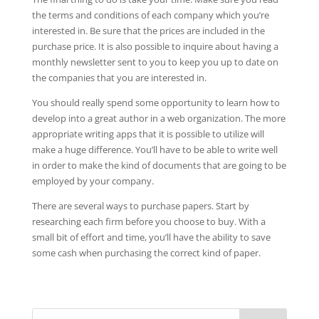
the terms and conditions of each company which you’re
interested in. Be sure that the prices are included in the
purchase price. It is also possible to inquire about having a
monthly newsletter sent to you to keep you up to date on
the companies that you are interested in.
You should really spend some opportunity to learn how to
develop into a great author in a web organization. The more
appropriate writing apps that it is possible to utilize will
make a huge difference. You’ll have to be able to write well
in order to make the kind of documents that are going to be
employed by your company.
There are several ways to purchase papers. Start by
researching each firm before you choose to buy. With a
small bit of effort and time, you’ll have the ability to save
some cash when purchasing the correct kind of paper.