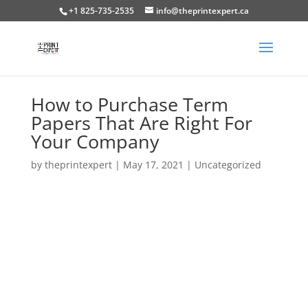
+1 825-735-2535
info@theprintexpert.ca
How to Purchase Term
Papers That Are Right For
Your Company
by
theprintexpert
|
May 17, 2021
|
Uncategorized