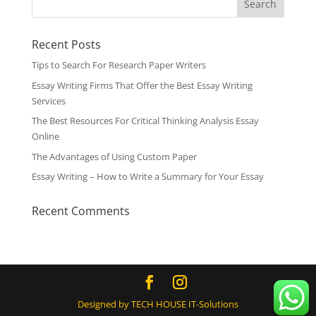
Recent Posts
Tips to Search For Research Paper Writers
Essay Writing Firms That Offer the Best Essay Writing
Services
The Best Resources For Critical Thinking Analysis Essay
Online
The Advantages of Using Custom Paper
Essay Writing – How to Write a Summary for Your Essay
Recent Comments
Designed by TECH HOUSE IT-Solutions