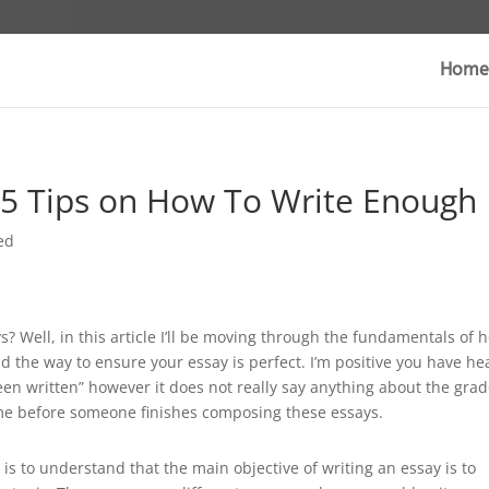
Home
 5 Tips on How To Write Enough
ed
s? Well, in this article I’ll be moving through the fundamentals of 
 the way to ensure your essay is perfect. I’m positive you have he
een written” however it does not really say anything about the
grad
time before someone finishes composing these essays.
is to understand that the main objective of writing an essay is to