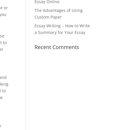
Essay Online
se or
The Advantages of Using
 you
Custom Paper
Essay Writing – How to Write
a Summary for Your Essay
ise
t to
Recent Comments
ar
tand
oking
d to
ow
u