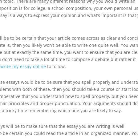
en topic. There are many different reasons why you would write an
mposition is for college, a school composition, your own personal u
say is always to express your opinion and what’s important is that
l be to be certain that your article comes across as clear and conc
te is, then you likely won’t be able to write one quite well. You wan
e but at exactly the same time, you want to ensure that you are cle
don’t need to take a lot of time to compose a debate but rather it
l/write-my-essay-online
to follow.
ose essays would be to be sure that you spell properly and unders
blems with both of these, then you should take a course or start lo
y imperative that you understand how to spell properly, but you nee
mar principles and proper punctuation. Your arguments should fl
 a tricky time remembering which one you are likely to say.
s will be to make sure that the essay you are writing is well
o be certain you could read the article in an organized manner. Yo