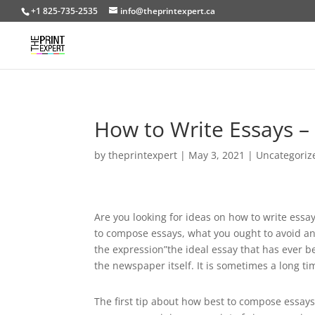
+1 825-735-2535
info@theprintexpert.ca
How to Write Essays –
by
theprintexpert
|
May 3, 2021
|
Uncategoriz
Are you looking for ideas on how to write essay
to compose essays, what you ought to avoid and
the expression”the ideal essay that has ever b
the newspaper itself. It is sometimes a long 
The first tip about how best to compose essays 