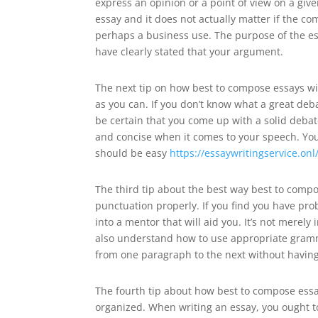
express an opinion or a point of view on a giv
essay and it does not actually matter if the co
perhaps a business use. The purpose of the es
have clearly stated that your argument.
The next tip on how best to compose essays wil
as you can. If you don’t know what a great deba
be certain that you come up with a solid debat
and concise when it comes to your speech. You 
should be easy
https://essaywritingservice.on
The third tip about the best way best to comp
punctuation properly. If you find you have pro
into a mentor that will aid you. It’s not merel
also understand how to use appropriate gram
from one paragraph to the next without having
The fourth tip about how best to compose essay
organized. When writing an essay, you ought t