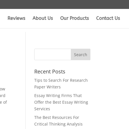
Reviews
About Us
Our Products
Contact Us
Recent Posts
Tips to Search For Research
Paper Writers
how
ard
Essay Writing Firms That
e of
Offer the Best Essay Writing
Services
The Best Resources For
Critical Thinking Analysis