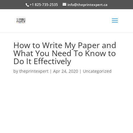
+1 825-735-2535
info@theprintexpert.ca
How to Write My Paper and
What You Need To Know to
Do It Effectively
by
theprintexpert
|
Apr 24, 2020
|
Uncategorized