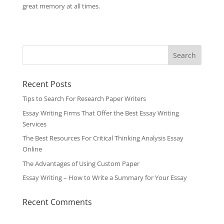
great memory at all times.
Recent Posts
Tips to Search For Research Paper Writers
Essay Writing Firms That Offer the Best Essay Writing
Services
The Best Resources For Critical Thinking Analysis Essay
Online
The Advantages of Using Custom Paper
Essay Writing – How to Write a Summary for Your Essay
Recent Comments