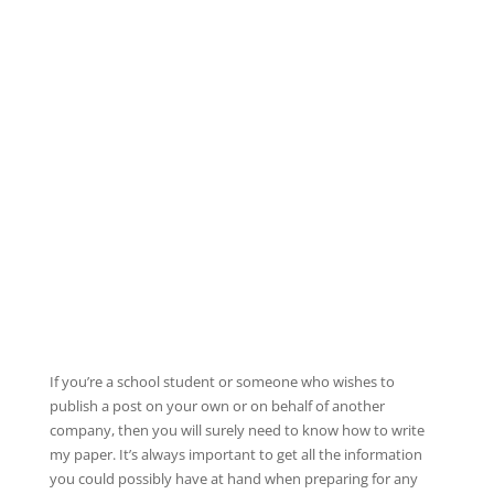
If you’re a school student or someone who wishes to
publish a post on your own or on behalf of another
company, then you will surely need to know how to write
my paper. It’s always important to get all the information
you could possibly have at hand when preparing for any