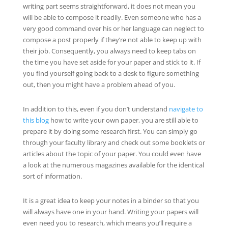
writing part seems straightforward, it does not mean you
will be able to compose it readily. Even someone who has a
very good command over his or her language can neglect to
compose a post properly if they’re not able to keep up with
their job. Consequently, you always need to keep tabs on
the time you have set aside for your paper and stick to it. If
you find yourself going back to a desk to figure something
out, then you might have a problem ahead of you.
In addition to this, even if you don’t understand
navigate to
this blog
how to write your own paper, you are still able to
prepare it by doing some research first. You can simply go
through your faculty library and check out some booklets or
articles about the topic of your paper. You could even have
a look at the numerous magazines available for the identical
sort of information.
It is a great idea to keep your notes in a binder so that you
will always have one in your hand. Writing your papers will
even need you to research, which means you’ll require a