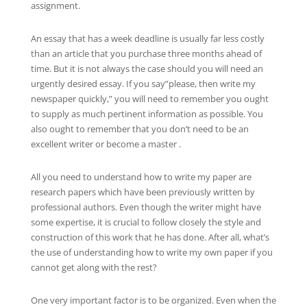
assignment.
An essay that has a week deadline is usually
far less costly
than an article that you purchase three months ahead of
time. But it is not always the case should you will need an
urgently desired essay. If you say”please, then write my
newspaper quickly,” you will need to remember you ought
to supply as much pertinent information as possible. You
also ought to remember that you don’t need to be an
excellent writer or become a master .
All you need to understand how to write my paper are
research papers which have been previously written by
professional authors. Even though the writer might have
some expertise, it is crucial to follow closely the style and
construction of this work that he has done. After all, what’s
the use of understanding how to write my own paper if you
cannot get along with the rest?
One very important factor is to be organized. Even when the