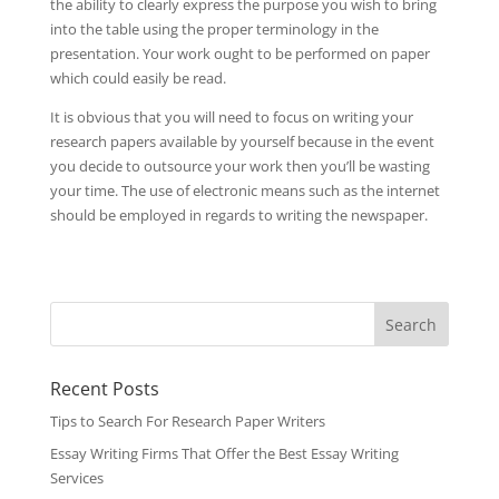
the ability to clearly express the purpose you wish to bring
into the table using the proper terminology in the
presentation. Your work ought to be performed on paper
which could easily be read.
It is obvious that you will need to focus on writing your
research papers available by yourself because in the event
you decide to outsource your work then you’ll be wasting
your time. The use of electronic means such as the internet
should be employed in regards to writing the newspaper.
Recent Posts
Tips to Search For Research Paper Writers
Essay Writing Firms That Offer the Best Essay Writing
Services