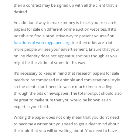
then a contract may be signed up with all the client that is
desired.
An additional way to make money is to sell your research
papers for sale on different online auction websites. If it’s
possible to find a productive way to present yourself on
functions of writemypapers.org
line then odds are a lot
more people will see your advertisement. Ensure that your
online identity does not appear suspicious though as you
might be the victim of scams in this way.
It’s necessary to keep in mind that research papers for sale
needs to be composed in a simple and conversational style
so the clients don’t need to waste much time inreading
through the bits of newspaper. The total output should also
be great to make sure that you would be known as an
expert in your field.
Writing the paper does not only mean that you don’t need
to become a writer but you need to get a clear mind about
the topic that you will be writing about. You need to have