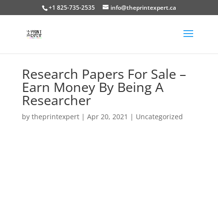
+1 825-735-2535
info@theprintexpert.ca
Research Papers For Sale –
Earn Money By Being A
Researcher
by
theprintexpert
|
Apr 20, 2021
|
Uncategorized