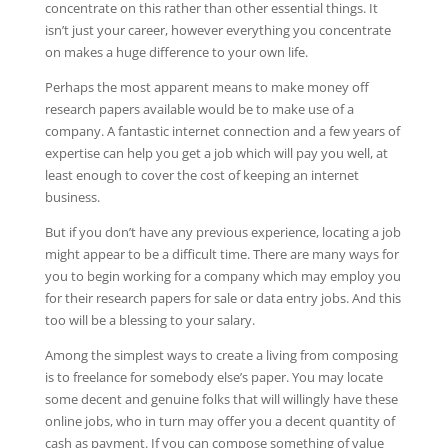
concentrate on this rather than other essential things.
It
isn’t just your career, however everything you concentrate
on makes a huge difference to your own life.
Perhaps the most apparent means to make money off
research papers available would be to make use of a
company. A fantastic internet connection and a few years of
expertise can help you get a job which will pay you well, at
least enough to cover the cost of keeping an internet
business.
But if you don’t have any previous experience, locating a job
might appear to be a difficult time. There are many ways for
you to begin working for a company which may employ you
for their research papers for sale or data entry jobs. And this
too will be a blessing to your salary.
Among the simplest ways to create a living from composing
is to freelance for somebody else’s paper. You may locate
some decent and genuine folks that will willingly have these
online jobs, who in turn may offer you a decent quantity of
cash as payment. If you can compose something of value