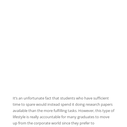
It’s an unfortunate fact that students who have sufficient
time to spare would instead spend it doing research papers
available than the more fulfilling tasks. However, this type of
lifestyle is really accountable for many graduates to move
up from the corporate world since they prefer to