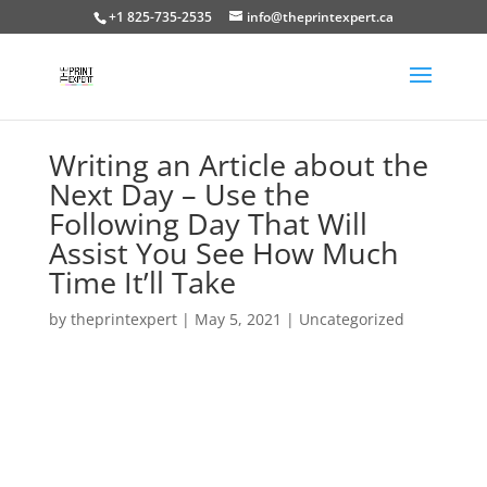
+1 825-735-2535
info@theprintexpert.ca
Writing an Article about the
Next Day – Use the
Following Day That Will
Assist You See How Much
Time It’ll Take
by
theprintexpert
|
May 5, 2021
|
Uncategorized