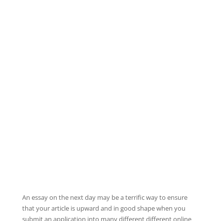
An essay on the next day may be a terrific way to ensure
that your article is upward and in good shape when you
submit an application into many different different online