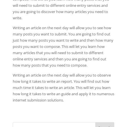
will need to submit to different online entry services and
you are going to discover how many articles you need to
write.
Writing an article on the next day will allow you to see how
many posts you want to submit. You are going to find out
just how many posts you want to write and then how many
posts you want to compose. This will let you learn how
many articles that you will need to submit to different
online entry services and then you are going to find out
how many posts that you need to compose.
Writing an article on the next day will allow you to observe
how long it takes to write an report. You will find out how
much time it takes to write an article. This will let you learn
how long it takes to write an guide and apply it to numerous
internet submission solutions.