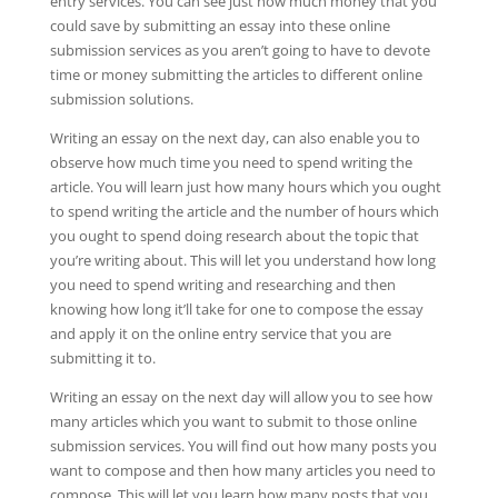
entry services. You can see just how much money that you
could save by submitting an essay into these online
submission services as you aren’t going to have to devote
time or money submitting the articles to different online
submission solutions.
Writing an essay on the next day, can also enable you to
observe how much time you need to spend writing the
article. You will learn just how many hours which you ought
to spend writing the article and the number of hours which
you ought to spend doing research about the topic that
you’re writing about. This will let you understand how long
you need to spend writing and researching and then
knowing how long it’ll take for one to compose the essay
and apply it on the online entry service that you are
submitting it to.
Writing an essay on the next day will allow you to see how
many articles which you want to submit to those online
submission services. You will find out how many posts you
want to compose and then how many articles you need to
compose. This will let you learn how many posts that you