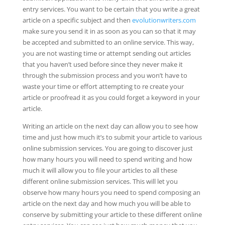
entry services. You want to be certain that you write a great
article on a specific subject and then
evolutionwriters.com
make
sure you send it in as soon as you can so that it may
be accepted and submitted to an online service. This way,
you are not wasting time or attempt sending out articles
that you haven’t used before since they never make it
through the submission process and you won’t have to
waste your time or effort attempting to re create your
article or proofread it as you could forget a keyword in your
article.
Writing an article on the next day can allow you to see how
time and just how much it’s to submit your article to various
online submission services. You are going to discover just
how many hours you will need to spend writing and how
much it will allow you to file your articles to all these
different online submission services. This will let you
observe how many hours you need to spend composing an
article on the next day and how much you will be able to
conserve by submitting your article to these different online