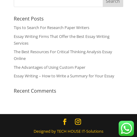
Recent Posts
Tips to Search For Research Paper Writers
Essay Writing Firms That Offer the Best Essay Writing
Services
The Best Resources For Critical Thinking Analysis Essay
Online
The Advantages of Using Custom Paper
Essay Writing – How to Write a Summary for Your Essay
Recent Comments
Designed by TECH HOUSE IT-Solutions